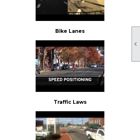
Bike Lanes

Traffic Laws