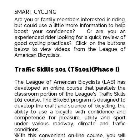
SMART CYCLING
Are you or family members interested in riding,
but could use a little more information to help
boost your confidence? Or are you an
experienced rider looking for a quick review of
good cycling practices? Click, on the buttons
below to view videos from the League of
American Bicyclists.
Traffic Skills 101 (TS101)(Phase I)
The League of American Bicyclists (LAB) has
developed an online course that parallels the
classroom portion of the League's Traffic Skills
101 course. The BikeEd program is designed to
develop the craft and science of bicycling, the
ability to use a bicycle with confidence and
competence for pleasure, utility and sport
under various roadway, climate and traffic
conditions.
With this convenient on-line course, you will