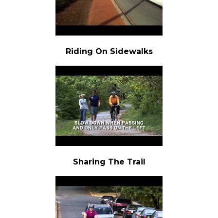
Riding On Sidewalks
Sharing The Trail