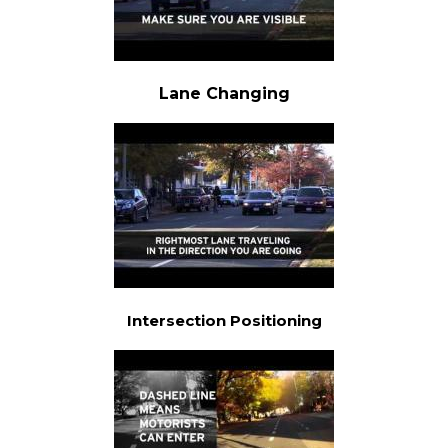
Lane Changing
Intersection Positioning