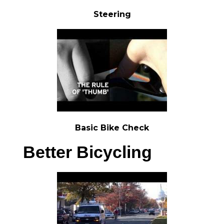
Steering
Basic Bike Check
Better Bicycling