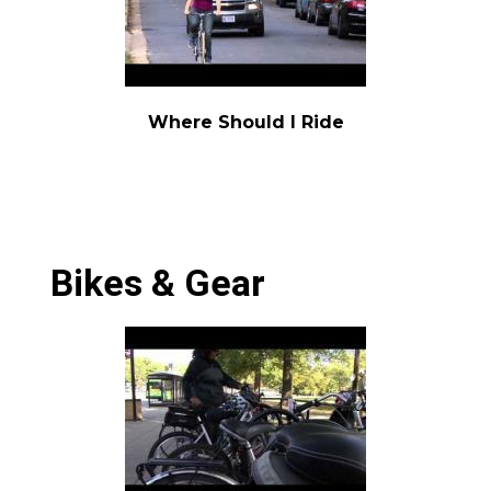
Where Should I Ride
Bikes & Gear