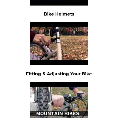
Bike Helmets
Fitting & Adjusting Your Bike