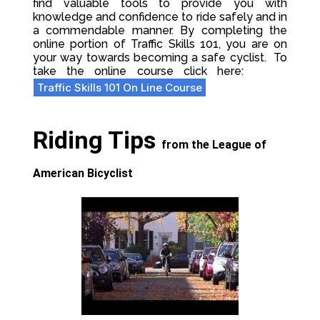
find valuable tools to provide you with
knowledge and confidence to ride safely and in
a commendable manner. By completing the
online portion of Traffic Skills 101, you are on
your way towards becoming a safe cyclist.
To
take the online course click here:
Traffic Skills 101 On Line Course
Riding Tips
from the League of
American Bicyclist