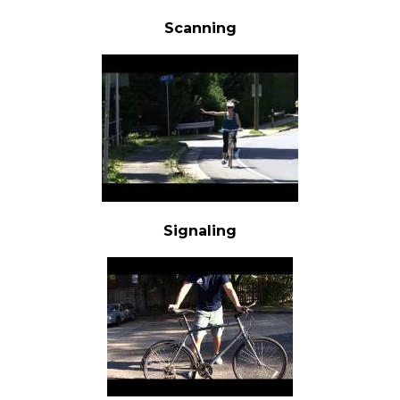
Scanning
Signaling