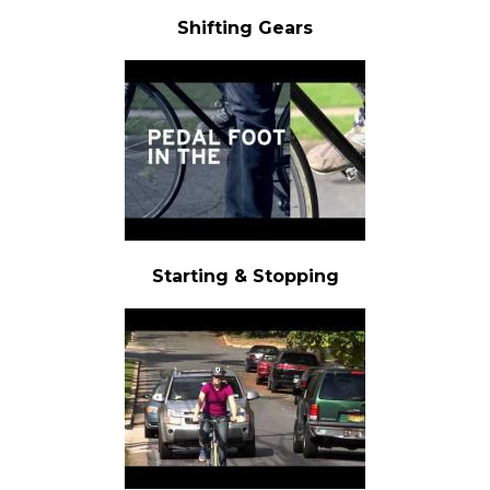
Shifting Gears
Starting & Stopping