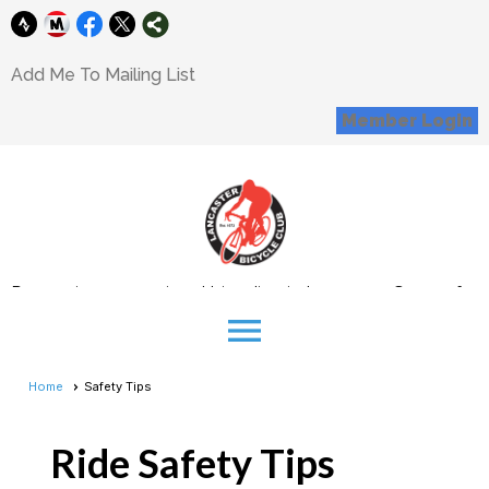
Add Me To Mailing List
Member Login
Promoting recreational bicycling in Lancaster County for
all interested cyclists
menu
Donations
Home
Safety Tips
Support our Mission
Corporate Sponsorship Opportunity
Ride Safety Tips