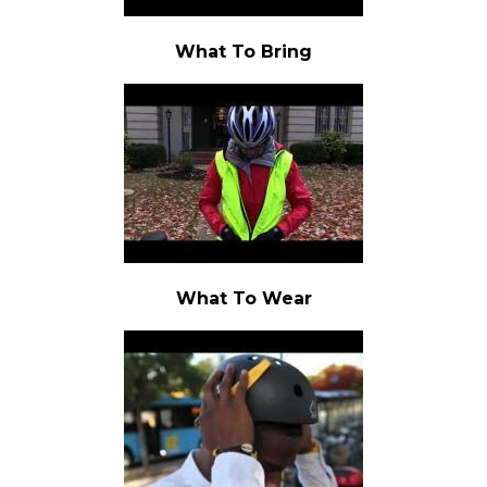
What To Bring
What To Wear