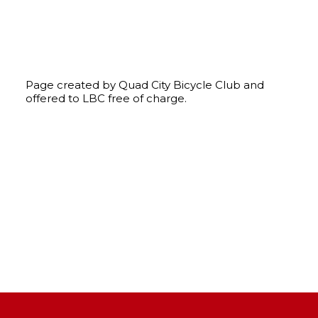
Page created by Quad City Bicycle Club and
offered to LBC free of charge.