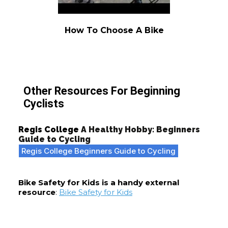
How To Choose A Bike
Other Resources For Beginning
Cyclists
Regis College
A Healthy Hobby: Beginners
Guide to Cycling
Regis College Beginners Guide to Cycling
Bike Safety for Kids is a handy external
resource
:
Bike Safety for Kids